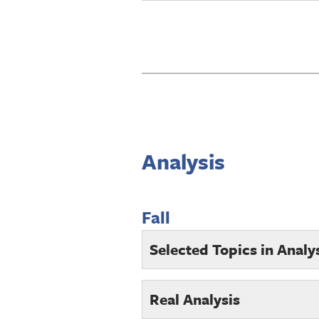
Analysis
Fall
Selected Topics in Analy
Real Analysis