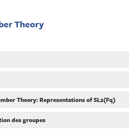
ber Theory
umber Theory: Representations of SL2(Fq)
tion des groupes