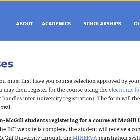
ABOUT
ACADEMICS
SCHOLARSHIPS
O
ses
you must first have you course selection approved by you
 may then register for the course using the
electronic f
t handles inter-university registration). The form will t
roval.
-McGill students registering for a course at McGill 
he BCI website is complete, the student will receive a c
 McGill University through the
MINERVA
registration sys