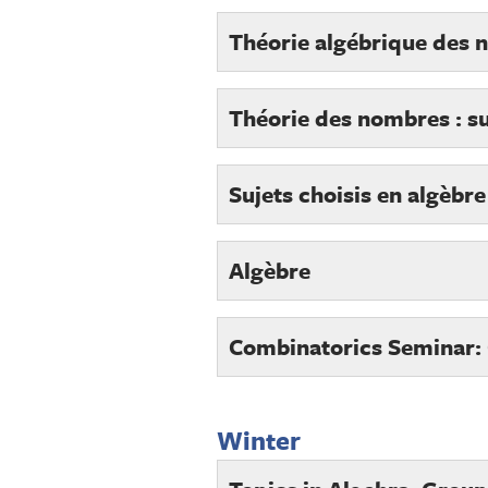
Théorie algébrique des
Théorie des nombres : su
Sujets choisis en algèbr
Algèbre
Combinatorics Seminar:
Winter