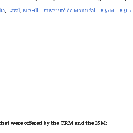
ia
,
Laval
,
McGill
,
Université de Montréal
,
UQAM
,
UQTR
that were offered by the CRM and the ISM: