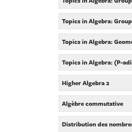
Topics in Algebra: Grou
Topics in Algebra: Group
Topics in Algebra: Geom
Topics in Algebra: (P-ad
Higher Algebra 2
Algèbre commutative
Distribution des nombre