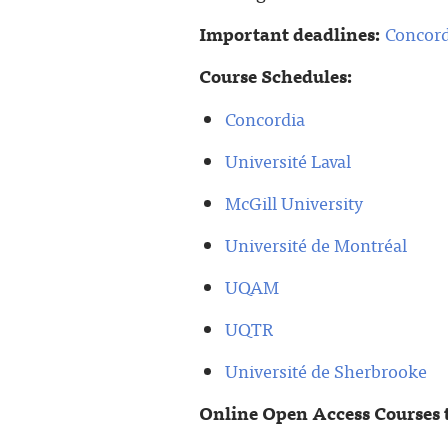
Important deadlines:
Concord
Course Schedules:
Concordia
Université Laval
McGill University
Université de Montréal
UQAM
UQTR
Université de Sherbrooke
Online Open Access Courses 