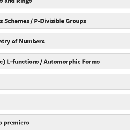
ps and Rings
s Schemes / P-Divisible Groups
etry of Numbers
ic) L-functions / Automorphic Forms
s premiers