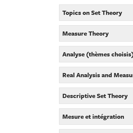
Topics on Set Theory
Measure Theory
Analyse (thèmes choisis)
Real Analysis and Measu
Descriptive Set Theory
Mesure et intégration