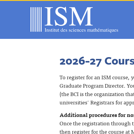
2026-27 Cour
To register for an ISM course, 
Graduate Program Director. You
(the BCI is the organization tha
universities' Registrars for app
Additional procedures for non
Once the registration through t
then register for the course at