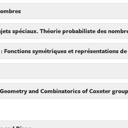
 nombres
jets spéciaux. Théorie probabiliste des nombr
e : Fonctions symétriques et représentations de
 Geometry and Combinatorics of Coxeter grou