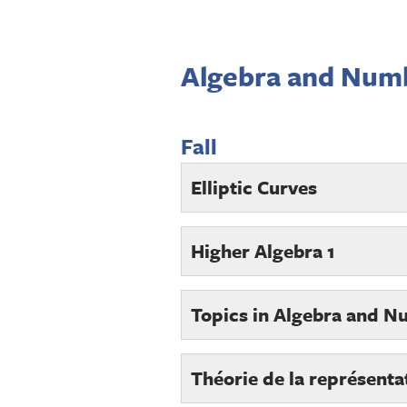
Algebra and Num
Fall
Elliptic Curves
Higher Algebra 1
Topics in Algebra and N
Théorie de la représenta