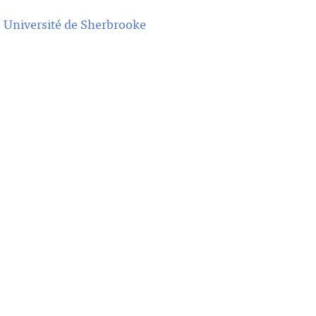
,
Université de Sherbrooke