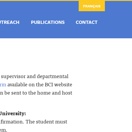
FRANÇAIS
UTREACH
PUBLICATIONS
CONTACT
r supervisor and departmental
orm
available on the BCI website
hen be sent to the home and host
University:
onfirmation. The student must
tem.