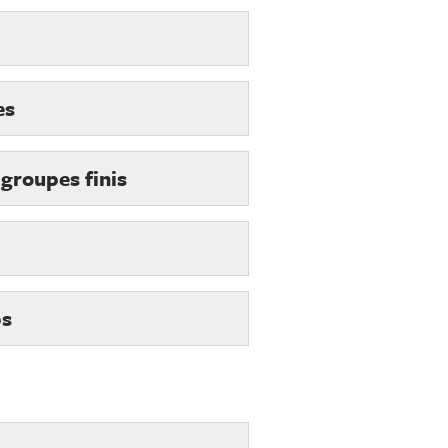
es
 groupes finis
ps