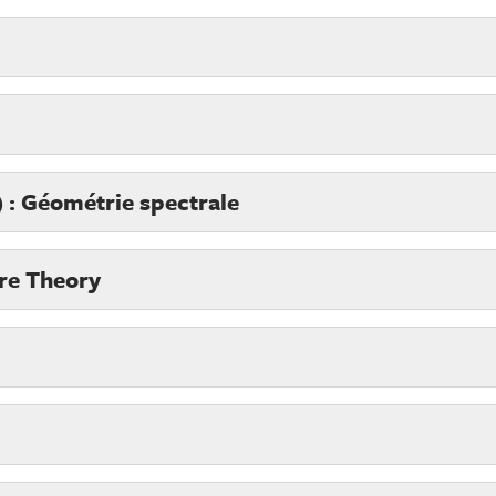
 : Géométrie spectrale
re Theory