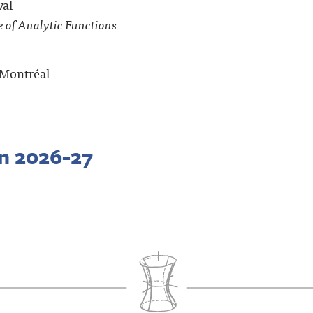
val
 of Analytic Functions
e Montréal
in 2026-27