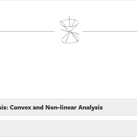
sis: Convex and Non-linear Analysis