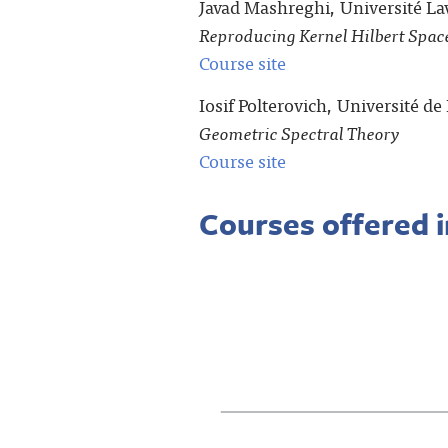
Javad Mashreghi, Université La
Reproducing Kernel Hilbert Space
Course site
Iosif Polterovich, Université d
Geometric Spectral Theory
Course site
Courses offered 