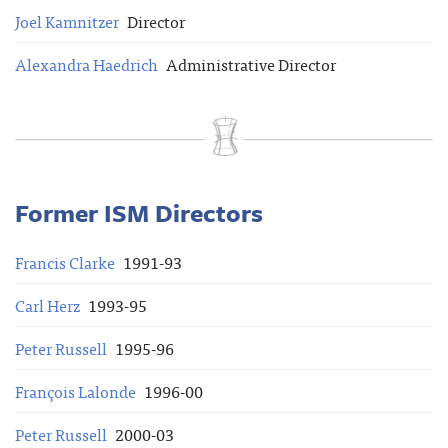
Joel Kamnitzer
Director
Alexandra Haedrich
Administrative Director
Former ISM Directors
Francis Clarke
1991-93
Carl Herz
1993-95
Peter Russell
1995-96
François Lalonde
1996-00
Peter Russell
2000-03