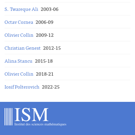
S. Twareque Ali
2003-06
Octav Cornea
2006-09
Olivier Collin
2009-12
Christian Genest
2012-15
Alina Stancu
2015-18
Olivier Collin
2018-21
Iosif Polterovich
2022-25