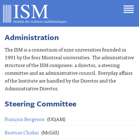
Administration
The ISM is a consortium of nine universities founded in
1991 by the four Montreal universities. The administrative
structure of the ISM comprises: a director, a steering
committee and an administrative council. Everyday affairs
of the Institute are handled by the Director and the
Administrative Director.
Steering Committee
François Bergeron
(UQAM)
Rustum Choksi
(McGill)