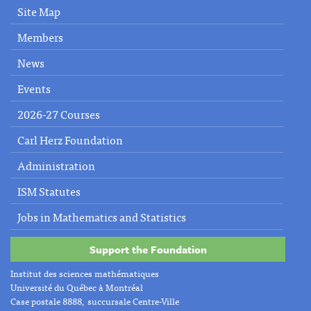
Site Map
Members
News
Events
2026-27 Courses
Carl Herz Foundation
Administration
ISM Statutes
Jobs in Mathematics and Statistics
Support the Foundation
Institut des sciences mathématiques
Université du Québec à Montréal
Case postale 8888, succursale Centre-Ville