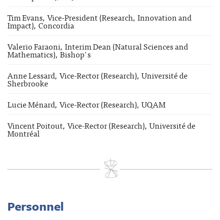
Tim Evans, Vice-President (Research, Innovation and
Impact), Concordia
Valerio Faraoni, Interim Dean (Natural Sciences and
Mathematics), Bishop's
Anne Lessard, Vice-Rector (Research), Université de
Sherbrooke
Lucie Ménard, Vice-Rector (Research), UQAM
Vincent Poitout, Vice-Rector (Research), Université de
Montréal
Personnel