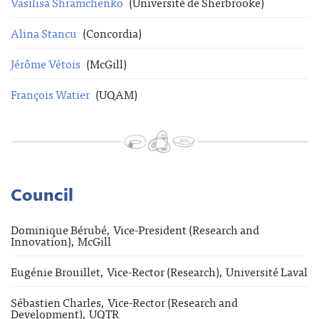
Vasilisa Shramchenko
(Université de Sherbrooke)
Alina Stancu
(Concordia)
Jérôme Vétois
(McGill)
François Watier
(UQAM)
Council
Dominique Bérubé, Vice-President (Research and
Innovation), McGill
Eugénie Brouillet, Vice-Rector (Research), Université Laval
Sébastien Charles, Vice-Rector (Research and
Development), UQTR