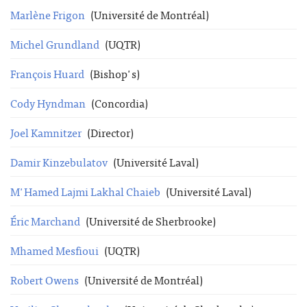
Marlène Frigon
(Université de Montréal)
Michel Grundland
(UQTR)
François Huard
(Bishop's)
Cody Hyndman
(Concordia)
Joel Kamnitzer
(Director)
Damir Kinzebulatov
(Université Laval)
M'Hamed Lajmi Lakhal Chaieb
(Université Laval)
Éric Marchand
(Université de Sherbrooke)
Mhamed Mesfioui
(UQTR)
Robert Owens
(Université de Montréal)