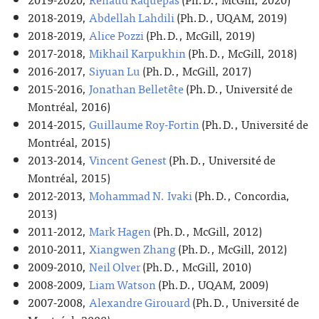
2018-2019,
Abdellah Lahdili
(Ph.D., UQAM, 2019)
2018-2019,
Alice Pozzi
(Ph.D., McGill, 2019)
2017-2018,
Mikhail Karpukhin
(Ph.D., McGill, 2018)
2016-2017,
Siyuan Lu
(Ph.D., McGill, 2017)
2015-2016,
Jonathan Belletête
(Ph.D., Université de
Montréal, 2016)
2014-2015,
Guillaume Roy-Fortin
(Ph.D., Université de
Montréal, 2015)
2013-2014,
Vincent Genest
(Ph.D., Université de
Montréal, 2015)
2012-2013,
Mohammad N. Ivaki
(Ph.D., Concordia,
2013)
2011-2012,
Mark Hagen
(Ph.D., McGill, 2012)
2010-2011,
Xiangwen Zhang
(Ph.D., McGill, 2012)
2009-2010,
Neil Olver
(Ph.D., McGill, 2010)
2008-2009,
Liam Watson
(Ph.D., UQAM, 2009)
2007-2008,
Alexandre Girouard
(Ph.D., Université de