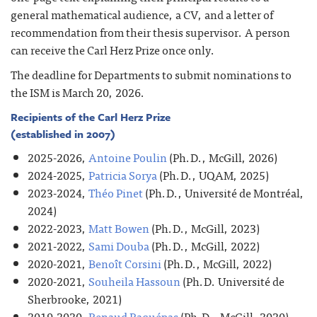
general mathematical audience, a CV, and a letter of
recommendation from their thesis supervisor. A person
can receive the Carl Herz Prize once only.
The deadline for Departments to submit nominations to
the ISM is March 20, 2026.
Recipients of the Carl Herz Prize
(established in 2007)
2025-2026,
Antoine Poulin
(Ph.D., McGill, 2026)
2024-2025,
Patricia Sorya
(Ph.D., UQAM, 2025)
2023-2024,
Théo Pinet
(Ph.D., Université de Montréal,
2024)
2022-2023,
Matt Bowen
(Ph.D., McGill, 2023)
2021-2022,
Sami Douba
(Ph.D., McGill, 2022)
2020-2021,
Benoît Corsini
(Ph.D., McGill, 2022)
2020-2021,
Souheila Hassoun
(Ph.D. Université de
Sherbrooke, 2021)
2019-2020,
Renaud Raquépas
(Ph.D., McGill, 2020)