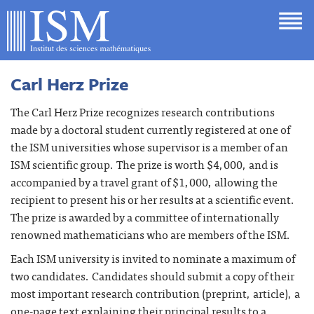
Carl Herz Prize
The Carl Herz Prize recognizes research contributions
made by a doctoral student currently registered at one of
the ISM universities whose supervisor is a member of an
ISM scientific group. The prize is worth $4,000, and is
accompanied by a travel grant of $1,000, allowing the
recipient to present his or her results at a scientific event.
The prize is awarded by a committee of internationally
renowned mathematicians who are members of the ISM.
Each ISM university is invited to nominate a maximum of
two candidates. Candidates should submit a copy of their
most important research contribution (preprint, article), a
one-page text explaining their principal results to a