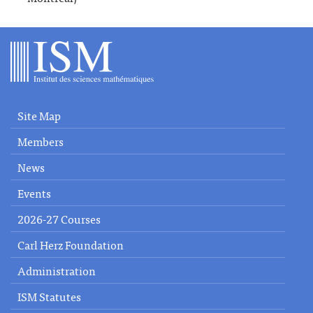
Site Map
Members
News
Events
2026-27 Courses
Carl Herz Foundation
Administration
ISM Statutes