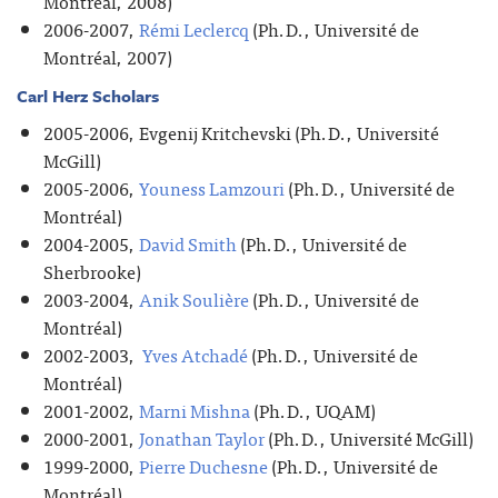
Montréal, 2008)
2006-2007,
Rémi Leclercq
(Ph.D., Université de
Montréal, 2007)
Carl Herz Scholars
2005-2006, Evgenij Kritchevski (Ph.D., Université
McGill)
2005-2006,
Youness Lamzouri
(Ph.D., Université de
Montréal)
2004-2005,
David Smith
(Ph.D., Université de
Sherbrooke)
2003-2004,
Anik Soulière
(Ph.D., Université de
Montréal)
2002-2003,
Yves Atchadé
(Ph.D., Université de
Montréal)
2001-2002,
Marni Mishna
(Ph.D., UQAM)
2000-2001,
Jonathan Taylor
(Ph.D., Université McGill)
1999-2000,
Pierre Duchesne
(Ph.D., Université de
Montréal)