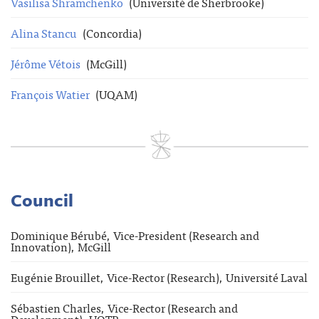
Vasilisa Shramchenko
(Université de Sherbrooke)
Alina Stancu
(Concordia)
Jérôme Vétois
(McGill)
François Watier
(UQAM)
Council
Dominique Bérubé, Vice-President (Research and
Innovation), McGill
Eugénie Brouillet, Vice-Rector (Research), Université Laval
Sébastien Charles, Vice-Rector (Research and
Development), UQTR