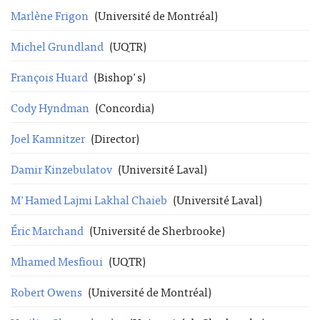
Marlène Frigon
(Université de Montréal)
Michel Grundland
(UQTR)
François Huard
(Bishop's)
Cody Hyndman
(Concordia)
Joel Kamnitzer
(Director)
Damir Kinzebulatov
(Université Laval)
M'Hamed Lajmi Lakhal Chaieb
(Université Laval)
Éric Marchand
(Université de Sherbrooke)
Mhamed Mesfioui
(UQTR)
Robert Owens
(Université de Montréal)