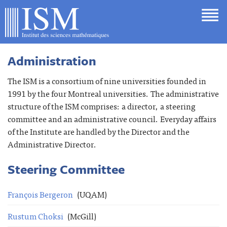
Administration
The ISM is a consortium of nine universities founded in
1991 by the four Montreal universities. The administrative
structure of the ISM comprises: a director, a steering
committee and an administrative council. Everyday affairs
of the Institute are handled by the Director and the
Administrative Director.
Steering Committee
François Bergeron
(UQAM)
Rustum Choksi
(McGill)