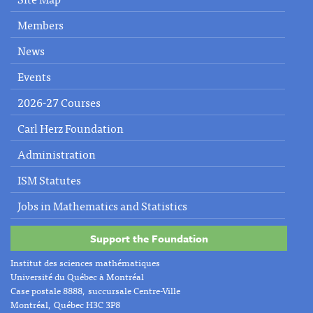
Members
News
Events
2026-27 Courses
Carl Herz Foundation
Administration
ISM Statutes
Jobs in Mathematics and Statistics
Support the Foundation
Institut des sciences mathématiques
Université du Québec à Montréal
Case postale 8888, succursale Centre-Ville
Montréal, Québec H3C 3P8