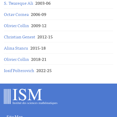
S. Twareque Ali
2003-06
Octav Cornea
2006-09
Olivier Collin
2009-12
Christian Genest
2012-15
Alina Stancu
2015-18
Olivier Collin
2018-21
Iosif Polterovich
2022-25
Site Map