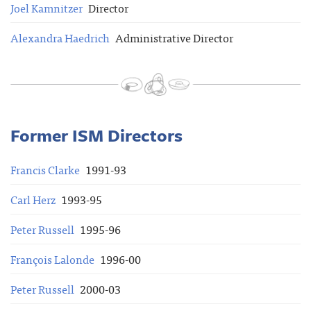
Joel Kamnitzer
Director
Alexandra Haedrich
Administrative Director
Former ISM Directors
Francis Clarke
1991-93
Carl Herz
1993-95
Peter Russell
1995-96
François Lalonde
1996-00
Peter Russell
2000-03