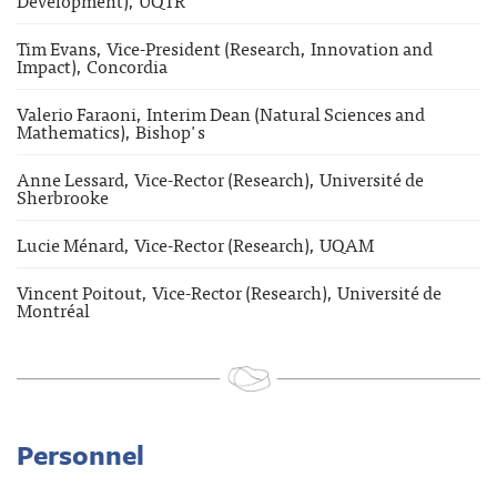
Tim Evans, Vice-President (Research, Innovation and
Impact), Concordia
Valerio Faraoni, Interim Dean (Natural Sciences and
Mathematics), Bishop's
Anne Lessard, Vice-Rector (Research), Université de
Sherbrooke
Lucie Ménard, Vice-Rector (Research), UQAM
Vincent Poitout, Vice-Rector (Research), Université de
Montréal
Personnel