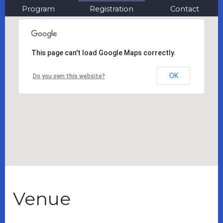
Program
Registration
Contact
This page can't load Google Maps correctly.
OK
Do you own this website?
Venue