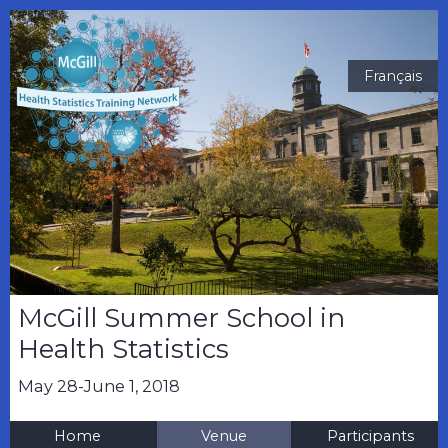
Français
McGill Summer School in
Health Statistics
May 28-June 1, 2018
Home
Venue
Participants