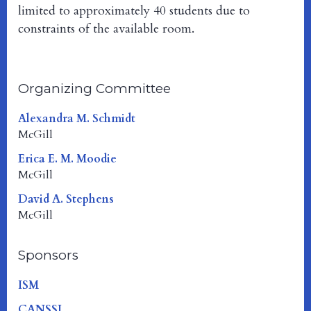
limited to approximately 40 students due to
constraints of the available room.
Organizing Committee
Alexandra M. Schmidt
McGill
Erica E. M. Moodie
McGill
David A. Stephens
McGill
Sponsors
ISM
CANSSI