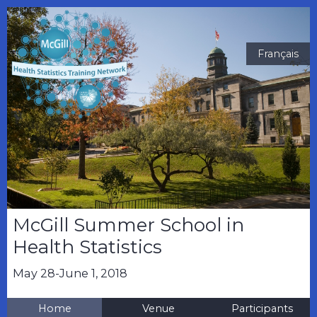
Français
McGill Summer School in
Health Statistics
May 28-June 1, 2018
Home
Venue
Participants