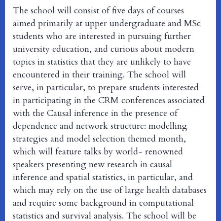
The school will consist of five days of courses
aimed primarily at upper undergraduate and MSc
students who are interested in pursuing further
university education, and curious about modern
topics in statistics that they are unlikely to have
encountered in their training. The school will
serve, in particular, to prepare students interested
in participating in the CRM conferences associated
with the Causal inference in the presence of
dependence and network structure: modelling
strategies and model selection themed month,
which will feature talks by world- renowned
speakers presenting new research in causal
inference and spatial statistics, in particular, and
which may rely on the use of large health databases
and require some background in computational
statistics and survival analysis. The school will be