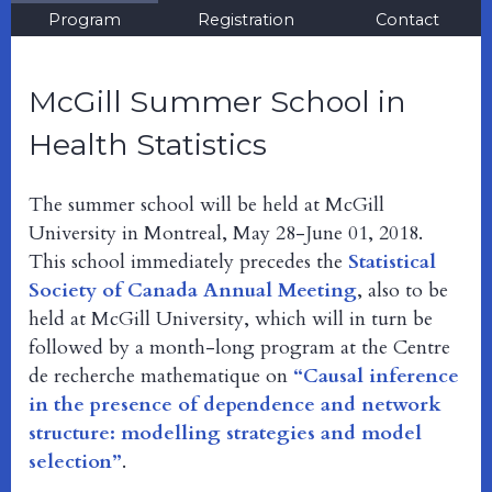
Program
Registration
Contact
McGill Summer School in
Health Statistics
The summer school will be held at McGill
University in Montreal, May 28-June 01, 2018.
This school immediately precedes the
Statistical
Society of Canada Annual Meeting
, also to be
held at McGill University, which will in turn be
followed by a month-long program at the Centre
de recherche mathematique on
“Causal inference
in the presence of dependence and network
structure: modelling strategies and model
selection”
.