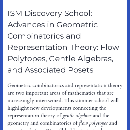
ISM Discovery School:
Advances in Geometric
Combinatorics and
Representation Theory: Flow
Polytopes, Gentle Algebras,
and Associated Posets
Geometric combinatorics and representation theory
are two important areas of mathematics that are
increasingly intertwined. This summer school will
highlight new developments connecting the
representation theory of
gentle algebras
and the
geometry and combinatorics of
flow polytopes
and