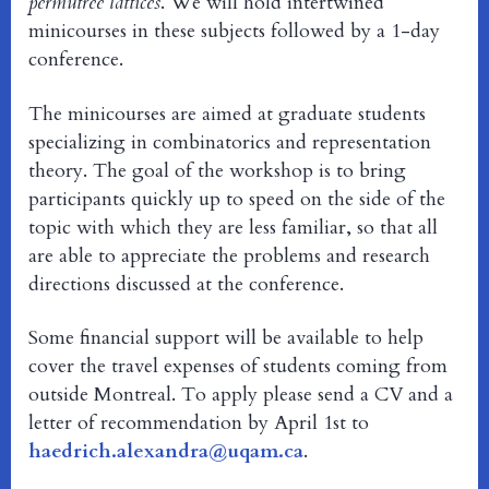
permutree lattices
. We will hold intertwined
minicourses in these subjects followed by a 1-day
conference.
The minicourses are aimed at graduate students
specializing in combinatorics and representation
theory. The goal of the workshop is to bring
participants quickly up to speed on the side of the
topic with which they are less familiar, so that all
are able to appreciate the problems and research
directions discussed at the conference.
Some financial support will be available to help
cover the travel expenses of students coming from
outside Montreal. To apply please send a CV and a
letter of recommendation by April 1st to
haedrich.alexandra@uqam.ca
.