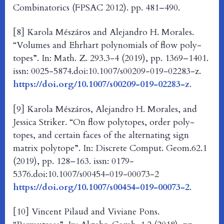
Combinatorics (FPSAC 2012). pp. 481–490.
[8] Karola Mészáros and Alejandro H. Morales.
“Volumes and Ehrhart polynomials of flow poly-
topes”. In: Math. Z. 293.3-4 (2019), pp. 1369–1401.
issn: 0025-5874.doi:10.1007/s00209-019-02283-z.
https://doi.org/10.1007/s00209-019-02283-z
.
[9] Karola Mészáros, Alejandro H. Morales, and
Jessica Striker. “On flow polytopes, order poly-
topes, and certain faces of the alternating sign
matrix polytope”. In: Discrete Comput. Geom.62.1
(2019), pp. 128–163. issn: 0179-
5376.doi:10.1007/s00454-019-00073-2
https://doi.org/10.1007/s00454-019-00073-2
.
[10] Vincent Pilaud and Viviane Pons.