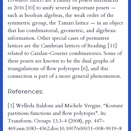
Permutree lattices
are a family of posets introduced
in 2016 [10] to unify several important posets —
such as boolean algebras, the weak order of the
symmetric group, the Tamari lattice — in an object
that has combinatorial, geometric, and algebraic
information. Other special cases of permutree
lattices are the Cambrian lattices of Reading [11]
related to Catalan-Coxeter combinatorics. Some of
these posets are known to be the dual graphs of
triangulations of flow polytopes [6], and this
connection is part of a more general phenomenon.
References:
[1] Welleda Baldoni and Michele Vergne. “Kostant
partitions functions and flow polytopes”. In:
Transform. Groups 13.3-4 (2008), pp. 447–
469.issn:1083-4362.doi:10.1007/s00031-008-9019-8