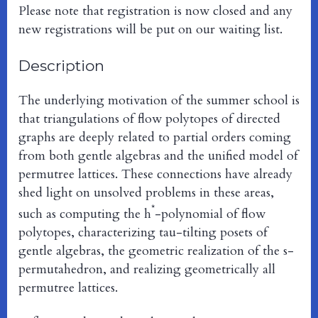
Please note that registration is now closed and any
new registrations will be put on our waiting list.
Description
The underlying motivation of the summer school is
that triangulations of flow polytopes of directed
graphs are deeply related to partial orders coming
from both gentle algebras and the unified model of
permutree lattices. These connections have already
shed light on unsolved problems in these areas,
*
such as computing the h
-polynomial of flow
polytopes, characterizing tau-tilting posets of
gentle algebras, the geometric realization of the s-
permutahedron, and realizing geometrically all
permutree lattices.