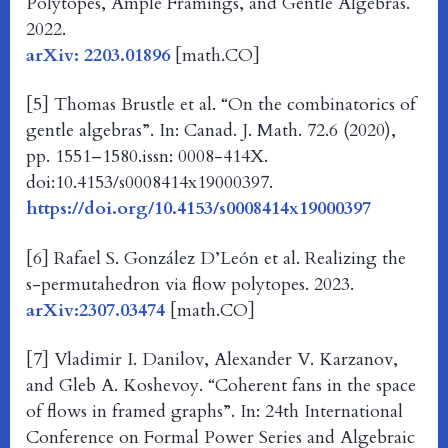
Polytopes, Ample Framings, and Gentle Algebras.
2022.
arXiv: 2203.01896
[math.CO]
[5] Thomas Brustle et al. “On the combinatorics of
gentle algebras”. In: Canad. J. Math. 72.6 (2020),
pp. 1551–1580.issn: 0008-414X.
doi:10.4153/s0008414x19000397.
https://doi.org/10.4153/s0008414x19000397
[6] Rafael S. González D’León et al. Realizing the
s-permutahedron via flow polytopes. 2023.
arXiv:2307.03474
[math.CO]
[7] Vladimir I. Danilov, Alexander V. Karzanov,
and Gleb A. Koshevoy. “Coherent fans in the space
of flows in framed graphs”. In: 24th International
Conference on Formal Power Series and Algebraic