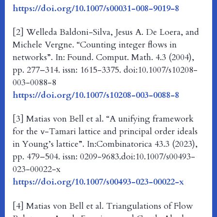
https://doi.org/10.1007/s00031-008-9019-8
[2] Welleda Baldoni-Silva, Jesus A. De Loera, and
Michele Vergne. “Counting integer flows in
networks”. In: Found. Comput. Math. 4.3 (2004),
pp. 277–314. issn: 1615-3375. doi:10.1007/s10208-
003-0088-8
https://doi.org/10.1007/s10208-003-0088-8
[3] Matias von Bell et al. “A unifying framework
for the ν-Tamari lattice and principal order ideals
in Young’s lattice”. In:Combinatorica 43.3 (2023),
pp. 479–504. issn: 0209-9683.doi:10.1007/s00493-
023-00022-x
https://doi.org/10.1007/s00493-023-00022-x
[4] Matias von Bell et al. Triangulations of Flow