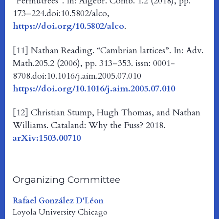
“Permutrees”. In: Algebr. Comb. 1.2 (2018), pp.
173–224.doi:10.5802/alco,
https://doi.org/10.5802/alco
.
[11] Nathan Reading. “Cambrian lattices”. In: Adv.
Math.205.2 (2006), pp. 313–353. issn: 0001-
8708.doi:10.1016/j.aim.2005.07.010
https://doi.org/10.1016/j.aim.2005.07.010
[12] Christian Stump, Hugh Thomas, and Nathan
Williams. Cataland: Why the Fuss? 2018.
arXiv:1503.00710
Organizing Committee
Rafael González D'Léon
Loyola University Chicago