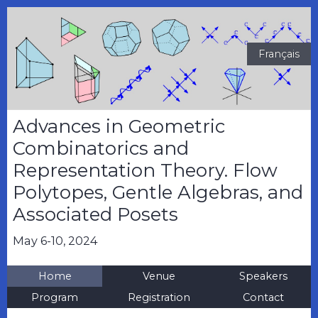
Français
Advances in Geometric
Combinatorics and
Representation Theory. Flow
Polytopes, Gentle Algebras, and
Associated Posets
May 6-10, 2024
Home
Venue
Speakers
Program
Registration
Contact