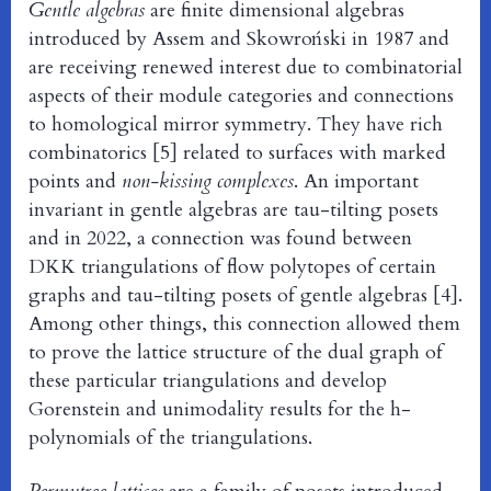
Gentle algebras
are finite dimensional algebras
introduced by Assem and Skowroński in 1987 and
are receiving renewed interest due to combinatorial
aspects of their module categories and connections
to homological mirror symmetry. They have rich
combinatorics [5] related to surfaces with marked
points and
non-kissing complexes
. An important
invariant in gentle algebras are tau-tilting posets
and in 2022, a connection was found between
DKK triangulations of flow polytopes of certain
graphs and tau-tilting posets of gentle algebras [4].
Among other things, this connection allowed them
to prove the lattice structure of the dual graph of
these particular triangulations and develop
Gorenstein and unimodality results for the h-
polynomials of the triangulations.