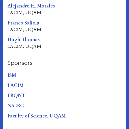
Alejandro H. Morales
LACIM, UQAM
Franco Saliola
LACIM, UQAM
Hugh Thomas
LACIM, UQAM
Sponsors
ISM
LACIM
FRQNT
NSERC
Faculty of Science, UQAM