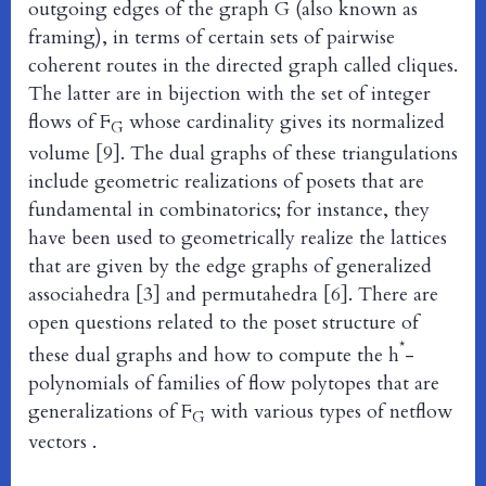
outgoing edges of the graph G (also known as
framing), in terms of certain sets of pairwise
coherent routes in the directed graph called cliques.
The latter are in bijection with the set of integer
flows of F
whose cardinality gives its normalized
G
volume [9]. The dual graphs of these triangulations
include geometric realizations of posets that are
fundamental in combinatorics; for instance, they
have been used to geometrically realize the lattices
that are given by the edge graphs of generalized
associahedra [3] and permutahedra [6]. There are
open questions related to the poset structure of
*
these dual graphs and how to compute the h
-
polynomials of families of flow polytopes that are
generalizations of F
with various types of netflow
G
vectors .