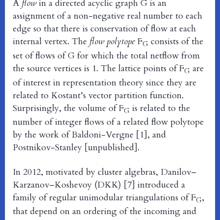
A
flow
in a directed acyclic graph G is an
assignment of a non-negative real number to each
edge so that there is conservation of flow at each
internal vertex. The
flow polytope
F
consists of the
G
set of flows of G for which the total netflow from
the source vertices is 1. The lattice points of F
are
G
of interest in representation theory since they are
related to Kostant’s vector partition function.
Surprisingly, the volume of F
is related to the
G
number of integer flows of a related flow polytope
by the work of Baldoni-Vergne [1], and
Postnikov-Stanley [unpublished].
In 2012, motivated by cluster algebras, Danilov–
Karzanov–Koshevoy (DKK) [7] introduced a
family of regular unimodular triangulations of F
,
G
that depend on an ordering of the incoming and