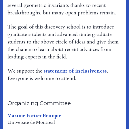
several geometric invariants thanks to recent
breakthroughs, but many open problems remain.
The goal of this discovery school is to introduce
graduate students and advanced undergraduate
students to the above circle of ideas and give them
the chance to learn about recent advances from
leading experts in the field.
We support the
statement of inclusiveness
.
Everyone is welcome to attend.
Organizing Committee
Maxime Fortier Bourque
Université de Montréal