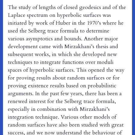
The study of lengths of closed geodesics and of the
Laplace spectrum on hyperbolic surfaces was
initiated by work of Huber in the 1970’s where he
used the Selberg trace formula to determine
various asymptotics and bounds. Another major
development came with Mirzakhani’s thesis and
subsequent works, in which she developed new
techniques to integrate functions over moduli
spaces of hyperbolic surfaces. This opened the way
for proving results about random surfaces or for
proving existence results based on probabilistic
arguments. In the past few years, there has been a
renewed interest for the Selberg trace formula,
especially in combination with Mirzakhani’s
integration technique. Various other models of
random surfaces have also been studied with great
success, and we now understand the behaviour of