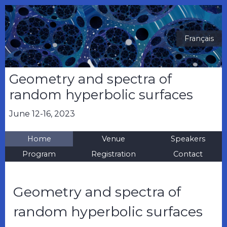
Français
Geometry and spectra of
random hyperbolic surfaces
June 12-16, 2023
Home
Venue
Speakers
Program
Registration
Contact
Geometry and spectra of
random hyperbolic surfaces