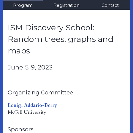
Program
Registration
Contact
ISM Discovery School:
Random trees, graphs and
maps
June 5-9, 2023
Organizing Committee
Louigi Addario-Berry
McGill University
Sponsors