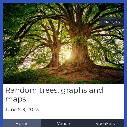
Français
Random trees, graphs and
maps
June 5-9, 2023
Home
Venue
Speakers