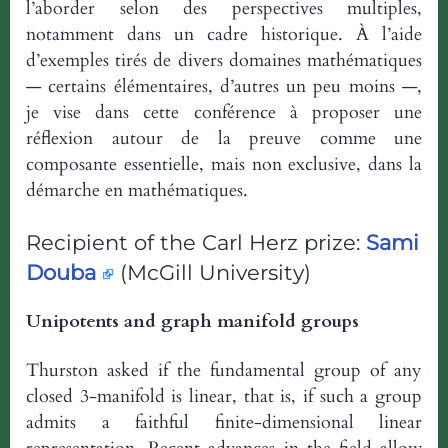
l’aborder selon des perspectives multiples,
notamment dans un cadre historique. À l’aide
d’exemples tirés de divers domaines mathématiques
— certains élémentaires, d’autres un peu moins —,
je vise dans cette conférence à proposer une
réflexion autour de la preuve comme une
composante essentielle, mais non exclusive, dans la
démarche en mathématiques.
Recipient of the Carl Herz prize:
Sami
Douba
(McGill University)
Unipotents and graph manifold groups
Thurston asked if the fundamental group of any
closed 3-manifold is linear, that is, if such a group
admits a faithful finite-dimensional linear