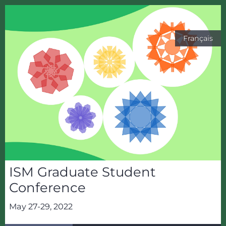
Français
ISM Graduate Student
Conference
May 27-29, 2022