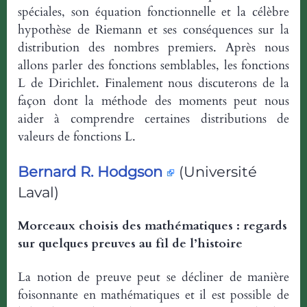
spéciales, son équation fonctionnelle et la célèbre
hypothèse de Riemann et ses conséquences sur la
distribution des nombres premiers. Après nous
allons parler des fonctions semblables, les fonctions
L de Dirichlet. Finalement nous discuterons de la
façon dont la méthode des moments peut nous
aider à comprendre certaines distributions de
valeurs de fonctions L.
Bernard R. Hodgson
(Université
Laval)
Morceaux choisis des mathématiques : regards
sur quelques preuves au fil de l’histoire
La notion de preuve peut se décliner de manière
foisonnante en mathématiques et il est possible de