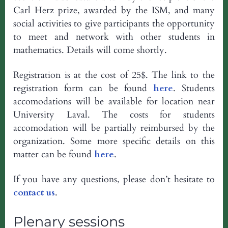
Carl Herz prize, awarded by the ISM, and many
social activities to give participants the opportunity
to meet and network with other students in
mathematics. Details will come shortly.
Registration is at the cost of 25$. The link to the
registration form can be found
here
. Students
accomodations will be available for location near
University Laval. The costs for students
accomodation will be partially reimbursed by the
organization. Some more specific details on this
matter can be found
here
.
If you have any questions, please don’t hesitate to
contact us
.
Plenary sessions