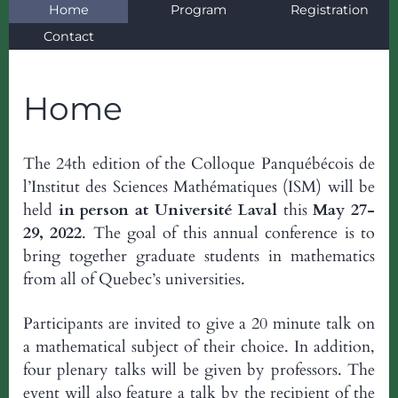
Home
Program
Registration
Contact
Home
The 24th edition of the Colloque Panquébécois de
l’Institut des Sciences Mathématiques (ISM) will be
held
in person at Université Laval
this
May 27-
29, 2022
. The goal of this annual conference is to
bring together graduate students in mathematics
from all of Quebec’s universities.
Participants are invited to give a 20 minute talk on
a mathematical subject of their choice. In addition,
four plenary talks will be given by professors. The
event will also feature a talk by the recipient of the