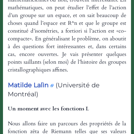
mathématiques, on peut étudier l’effet de l’action
d’un groupe sur un espace, et on sait beaucoup de
choses quand l’espace est R^n et que le groupe est
constitué d’isométries, a fortiori si l’action est «co-
compacte». En généralisant le problème, on aboutit
à des questions fort intéressantes et, dans certains
cas, encore ouvertes. Je vais présenter quelques
points saillants (selon moi) de l’histoire des groupes
cristallographiques affines.
Matilde Lalìn
(Université de
Montréal)
Un moment avec les fonctions L
Nous allons faire un parcours des propriétés de la
fonction zêta de Riemann telles que ses valeurs