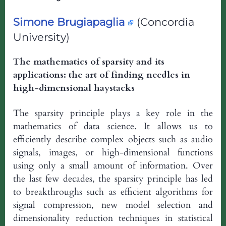
Simone Brugiapaglia
(Concordia
University)
The mathematics of sparsity and its
applications: the art of finding needles in
high-dimensional haystacks
The sparsity principle plays a key role in the
mathematics of data science. It allows us to
efficiently describe complex objects such as audio
signals, images, or high-dimensional functions
using only a small amount of information. Over
the last few decades, the sparsity principle has led
to breakthroughs such as efficient algorithms for
signal compression, new model selection and
dimensionality reduction techniques in statistical