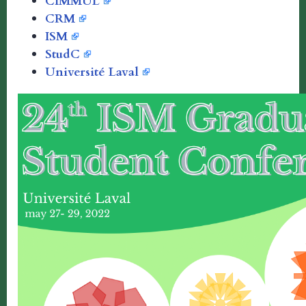
CIMMUL
CRM
ISM
StudC
Université Laval