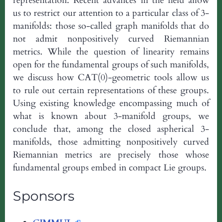
representation. Recent advances in the field allow
us to restrict our attention to a particular class of 3-
manifolds: those so-called graph manifolds that do
not admit nonpositively curved Riemannian
metrics. While the question of linearity remains
open for the fundamental groups of such manifolds,
we discuss how CAT(0)-geometric tools allow us
to rule out certain representations of these groups.
Using existing knowledge encompassing much of
what is known about 3-manifold groups, we
conclude that, among the closed aspherical 3-
manifolds, those admitting nonpositively curved
Riemannian metrics are precisely those whose
fundamental groups embed in compact Lie groups.
Sponsors