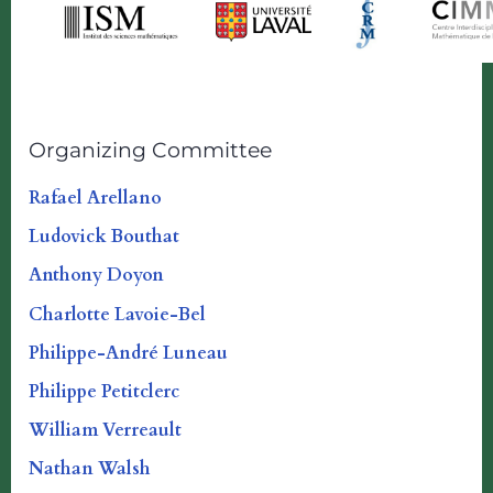
Organizing Committee
Rafael Arellano
Ludovick Bouthat
Anthony Doyon
Charlotte Lavoie-Bel
Philippe-André Luneau
Philippe Petitclerc
William Verreault
Nathan Walsh