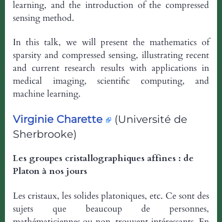
learning, and the introduction of the compressed
sensing method.
In this talk, we will present the mathematics of
sparsity and compressed sensing, illustrating recent
and current research results with applications in
medical imaging, scientific computing, and
machine learning.
Virginie Charette
(Université de
Sherbrooke)
Les groupes cristallographiques affines : de
Platon à nos jours
Les cristaux, les solides platoniques, etc. Ce sont des
sujets que beaucoup de personnes,
mathématiciennes ou non, trouvent intéressants. En